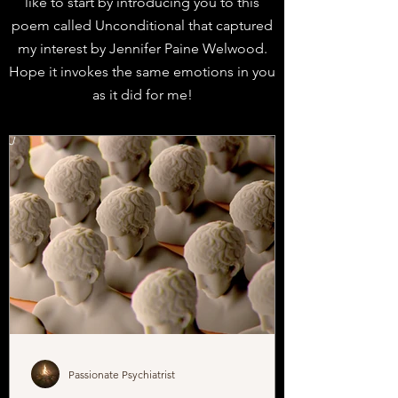
like to
start by introducing you to this
poem called Unconditional that captured
my interest by Jennifer Paine Welwood.
Hope it invokes the same emotions in you
as it did for me!
J
Passionate Psychiatrist