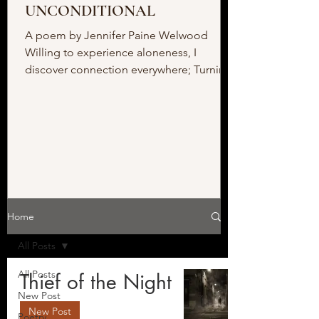
UNCONDITIONAL
A poem by Jennifer Paine Welwood
Willing to experience aloneness, I
discover connection everywhere; Turning
to face my fear, I meet the...
Home
All Posts
All Posts
Thief of the Night
New Post
New Post
Poetry