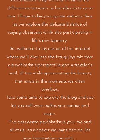
differences between us but also unite us as
one. I hope to be your guide and your lens
as we explore the delicate balance of
staying observant while also participating in
life's rich tapestry.
So, welcome to my corner of the internet
where we'll dive into the intriguing mix from
a psychiatrist's perspective and a traveler's
soul, all the while appreciating the beauty
that exists in the moments we often
overlook.
Take some time to explore the blog and see
for yourself what makes you curious and
eager.
The passionate psychiatrist is you, me and
all of us, it’s whoever we want it to be, let
your imagination run wild…