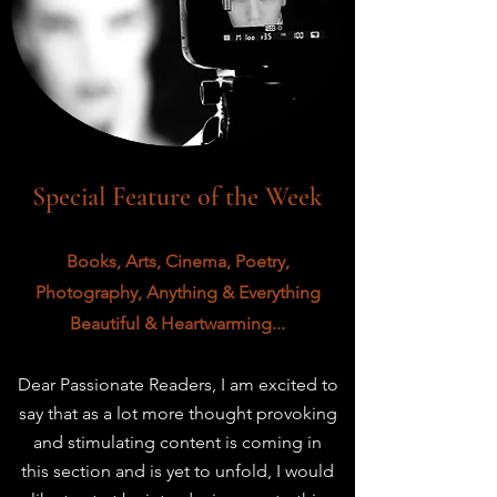
Special Feature of the Week
Books, Arts, Cinema, Poetry,
Photography, Anything & Everything
Beautiful & Heartwarming...
Dear Passionate Readers,
I am excited to
say that as a lot more thought provoking
and stimulating content is coming in
this
section and is yet to unfold, I would