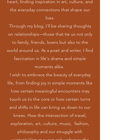
heart, finding inspiration in art, culture, and
the everyday connections that shape our
lives.
Through my blog, I'll be sharing thoughts
on relationships—those that tie us not only
to family, friends, lovers but also to the
world around us. As a poet and writer, I find
fascination in life's drama and simple
moments alike.
I wish to embrace the beauty of everyday
life, from finding joy in simple moments like
how certain meaningful encounters may
touch us to the core or how certain turns
and shifts in life can bring us down to our
knees. How the intersection of travel,
exploration, art, culture, music, fashion,
philosophy and our struggle with
existentialism may not only enhance the