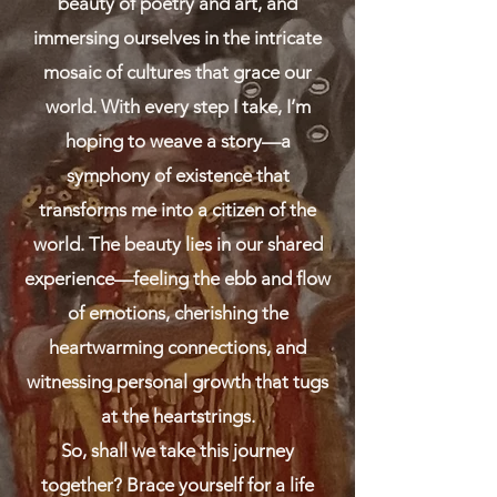
beauty of poetry and art, and
immersing ourselves in the intricate
mosaic of cultures that grace our
world. With every step I take, I’m
hoping to weave a story—a
symphony of existence that
transforms me into a citizen of the
world. The beauty lies in our shared
experience—feeling the ebb and flow
of emotions, cherishing the
heartwarming connections, and
witnessing personal growth that tugs
at the heartstrings.
So, shall we take this journey
together? Brace yourself for a life