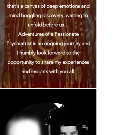
that's a canvas of deep emotions and
mind boggling discovery, waiting to
unfold before us…
Adventures of a Passionate
Psychiatrist is an ongoing journey and
I humbly look forward to the
opportunity to share my experiences
and insights with you all.