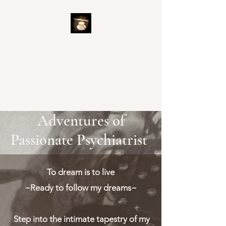
Adventures of Passionate
Psychiatrist
Ready to Explore
Adventures of
Passionate Psychiatrist
To dream is to live
~Ready to follow my dreams~
Step into the intimate tapestry of my