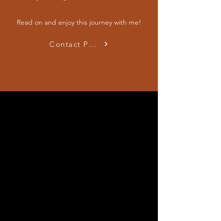
Read on and enjoy this journey with me!
Contact Passionate Psychiatrist