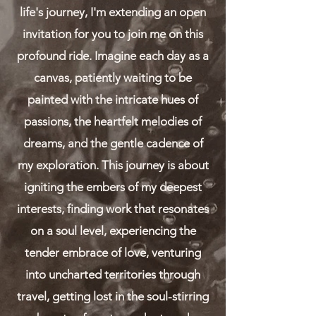
life's journey, I'm extending an open
invitation for you to join me on this
profound ride. Imagine each day as a
canvas, patiently waiting to be
painted with the intricate hues of
passions, the heartfelt melodies of
dreams, and the gentle cadence of
my exploration. This journey is about
igniting the embers of my deepest
interests, finding work that resonates
on a soul level, experiencing the
tender embrace of love, venturing
into uncharted territories through
travel, getting lost in the soul-stirring