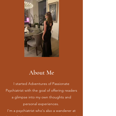
About Me
I started Adventures of Passionate
Psychiatrist with the goal of offering readers
a glimpse into my own thoughts and
personal experiences.
I'm a psychiatrist who's also a wanderer at