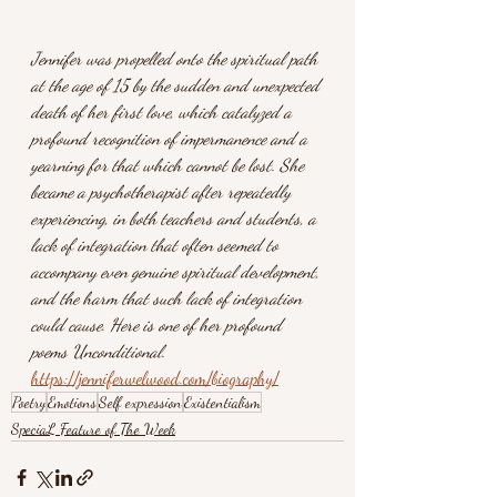
Jennifer was propelled onto the spiritual path 
at the age of 15 by the sudden and unexpected 
death of her first love, which catalyzed a 
profound recognition of impermanence and a 
yearning for that which cannot be lost. She 
became a psychotherapist after repeatedly 
experiencing, in both teachers and students, a 
lack of integration that often seemed to 
accompany even genuine spiritual development, 
and the harm that such lack of integration 
could cause. Here is one of her profound 
poems Unconditional.
https://jenniferwelwood.com/biography/
Poetry
Emotions
Self expression
Existentialism
SpeciaL Feature of The Week