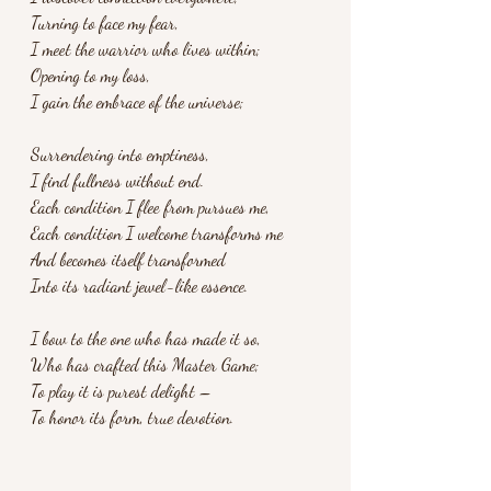
Turning to face my fear,
I meet the warrior who lives within;
Opening to my loss,
I gain the embrace of the universe;
Surrendering into emptiness,
I find fullness without end.
Each condition I flee from pursues me,
Each condition I welcome transforms me
And becomes itself transformed
Into its radiant jewel-like essence.
I bow to the one who has made it so,
Who has crafted this Master Game;
To play it is purest delight –
To honor its form, true devotion.