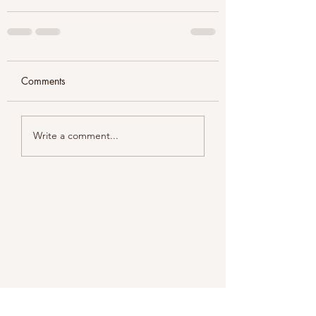
Comments
Write a comment...